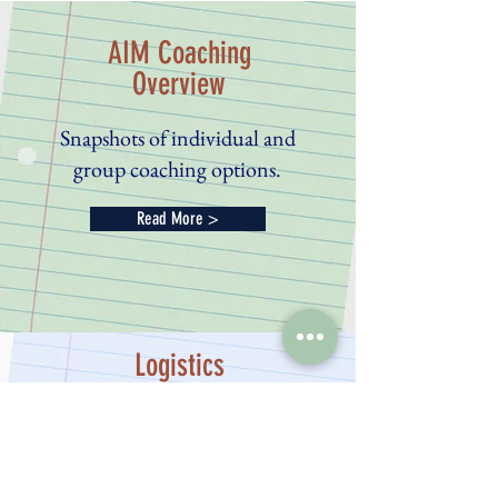
AIM Coaching
Overview
Snapshots of individual and
group coaching options.
Read More >
Logistics
Participation and Cost
Read More >