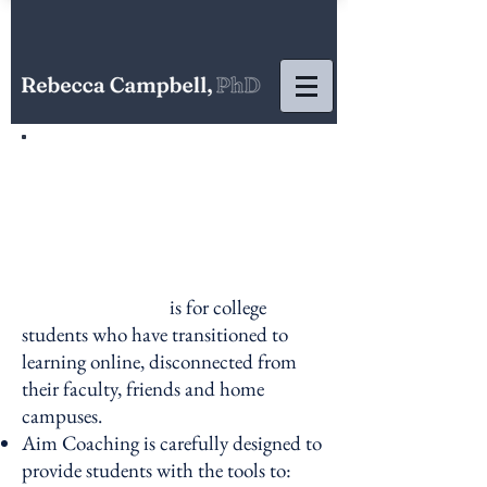
is for college
students who have transitioned to
learning online, disconnected from
their faculty, friends and home
campuses.
Aim Coaching is
carefully designed to
provide students with the tools to: