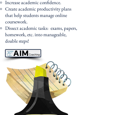
Increase academic confidence.
Create academic productivity plans
that help students manage online
coursework.
Dissect academic tasks: exams, papers,
homework, etc. into manageable,
doable steps!