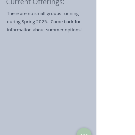
Current Offerings:
There are no small groups running
during Spring 2025. Come back for
information about summer options!