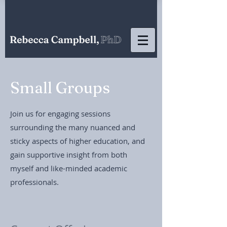
Small Groups
Join us for engaging sessions
surrounding the many nuanced and
sticky aspects of higher education, and
gain supportive insight from both
myself and like-minded academic
professionals.