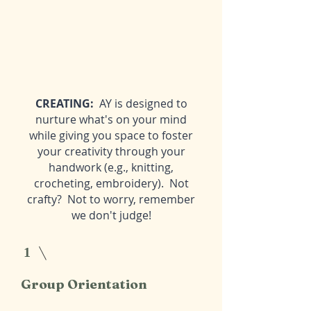
CREATING:
AY is designed to
nurture what's on your mind
while giving you space to foster
your creativity through your
handwork (e.g., knitting,
crocheting, embroidery). Not
crafty? Not to worry, remember
we don't judge!
1
Group Orientation