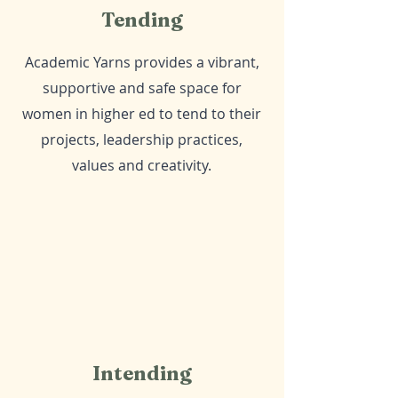
Tending
Academic Yarns provides a vibrant,
supportive and safe space for
women in higher ed to tend to their
projects, leadership practices,
values and creativity.
Intending