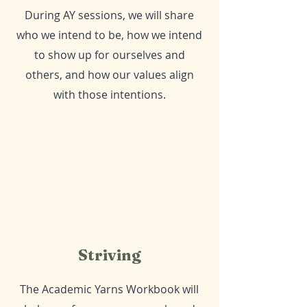
During AY sessions, we will share
who we intend to be, how we intend
to show up for ourselves and
others, and how our values align
with those intentions.
Striving
The Academic Yarns Workbook will