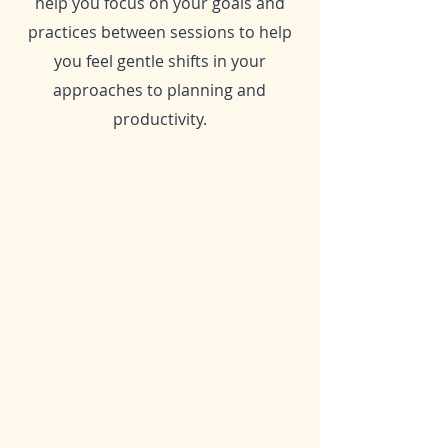
help you focus on your goals and
practices between sessions to help
you feel gentle shifts in your
approaches to planning and
productivity.