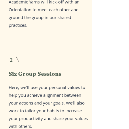
Academic Yarns will kick-off with an
Orientation to meet each other and
ground the group in our shared
practices.
2
Six Group Sessions
Here, we'll use your personal values to
help you achieve alignment between
your actions and your goals. We'll also
work to tailor your habits to increase
your productivity and share your values
with others.