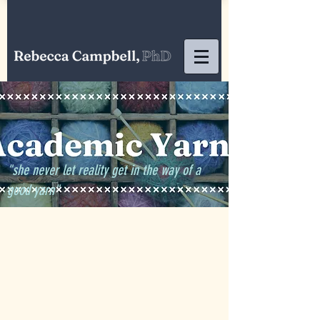
"she never let reality get in the way of a
good yarn"