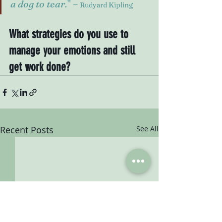
a dog to tear.
" – 
Rudyard Kipling
What strategies do you use to 
manage your emotions and still 
get work done?
Recent Posts
See All