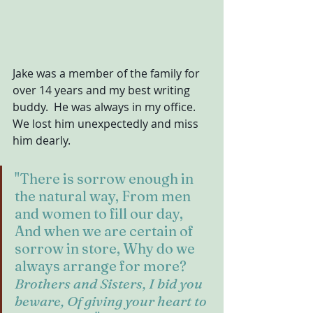
Jake was a member of the family for 
over 14 years and my best writing 
buddy.  He was always in my office.  
We lost him unexpectedly and miss 
him dearly.
"There is sorrow enough in 
the natural way, From men 
and women to fill our day, 
And when we are certain of 
sorrow in store, Why do we 
always arrange for more? 
Brothers and Sisters, I bid you 
beware, Of giving your heart to 