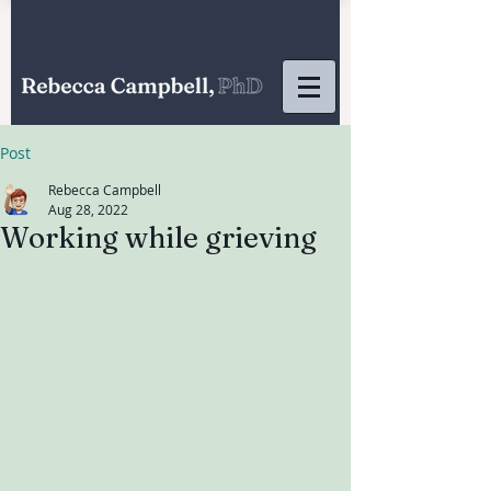
Post
Rebecca Campbell
Aug 28, 2022
Working while grieving