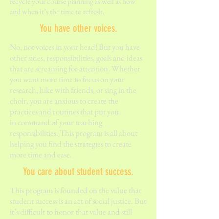
recycle your course planning as well as how
and when it’s the time to refresh.
You have other voices.
No, not voices in your head! But you have
other sides, responsibilities, goals and ideas
that are screaming for attention. Whether
you want more time to focus on your
research, hike with friends, or sing in the
choir, you are anxious to create the
practices and routines that put you
in command of your teaching
responsibilities. This program is all about
helping you find the strategies to create
more time and ease.
You care about student success.
This program is founded on the value that
student success is an act of social justice. But
it’s difficult to honor that value and still