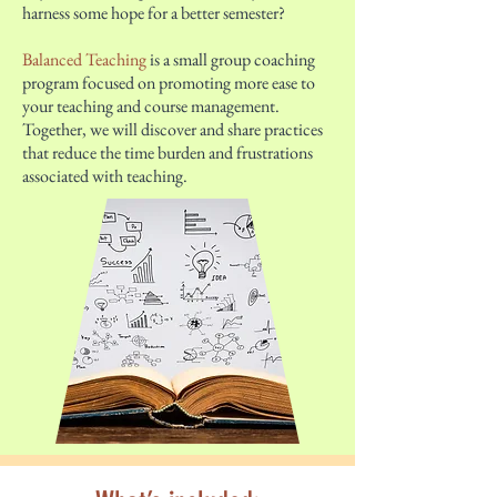
harness some hope for a better semester?
Balanced Teaching
is a small group coaching
program focused on promoting more ease to
your teaching and course management.
Together, we will discover and share practices
that reduce the time burden and frustrations
associated with teaching.