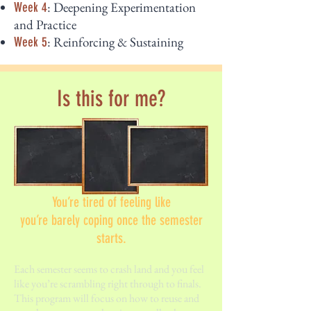
: Deepening Experimentation
Week 4
and Practice
: Reinforcing & Sustaining
Week 5
Is this for me?
You’re tired of feeling like
you’re barely coping once the semester
starts.
Each semester seems to crash land and you feel
like you’re scrambling right through to finals.
This program will focus on how to reuse and