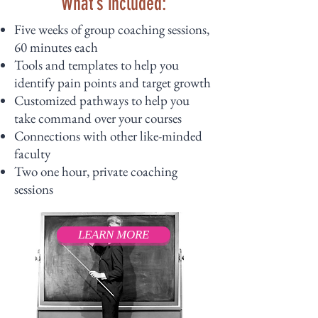
What’s included:
Five weeks of group coaching sessions,
60 minutes each
Tools and templates to help you
identify pain points and target growth
Customized pathways to help you
take command over your courses
Connections with other like-minded
faculty
Two one hour, private coaching
sessions
LEARN MORE