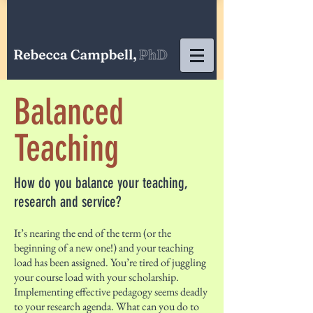
Balanced
Teaching
How do you balance your teaching,
research and service?
It’s nearing the end of the term (or the
beginning of a new one!) and your teaching
load has been assigned. You’re tired of juggling
your course load with your scholarship.
Implementing effective pedagogy seems deadly
to your research agenda. What can you do to