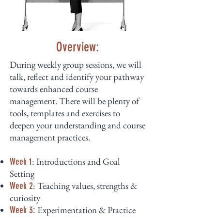
Overview:
During weekly group sessions, we will
talk, reflect and identify your pathway
towards enhanced course
management. There will be plenty of
tools, templates and exercises to
deepen your understanding and course
management practices.
: Introductions and Goal
Week 1
Setting
: Teaching values, strengths &
Week 2
curiosity
Experimentation & Practice
Week 3: