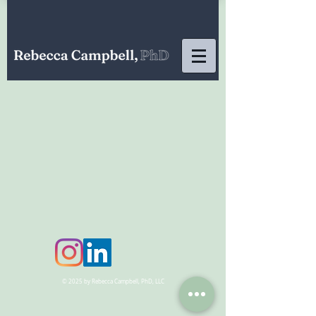
© 2025 by Rebecca Campbell, PhD, LLC